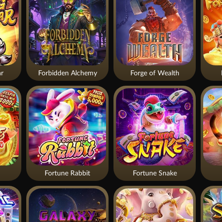
ar
Forbidden Alchemy
Forge of Wealth
Fortune Rabbit
Fortune Snake