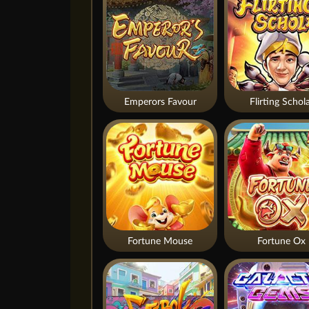
Emperors Favour
Flirting Schol
Fortune Mouse
Fortune Ox