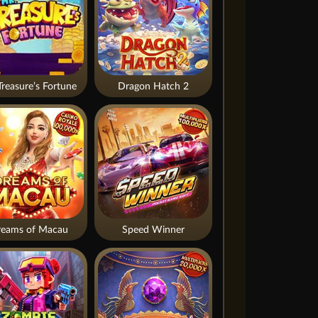
Treasure’s Fortune
Dragon Hatch 2
eams of Macau
Speed Winner