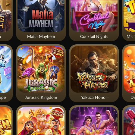
h
Mafia Mayhem
Cocktail Nights
Mr. 
ape
Jurassic Kingdom
Yakuza Honor
Dr