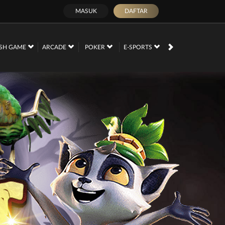
MASUK
DAFTAR
SH GAME
ARCADE
POKER
E-SPORTS
SABUNG AYAM