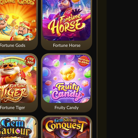
Fortune Gods
Fortune Horse
Fortune Tiger
Fruity Candy