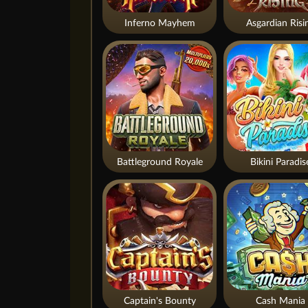
Inferno Mayhem
Asgardian Risi
Battleground Royale
Bikini Paradis
Captain's Bounty
Cash Mania