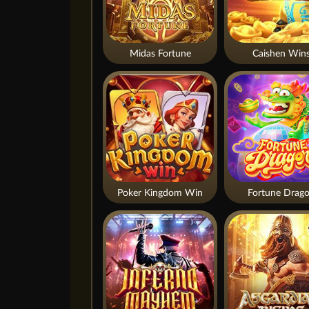
Midas Fortune
Caishen Win
Poker Kingdom Win
Fortune Drag