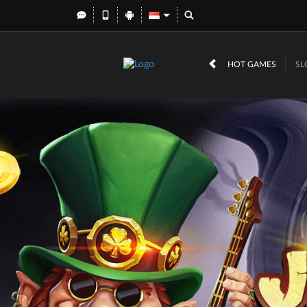
HOT GAMES
SL