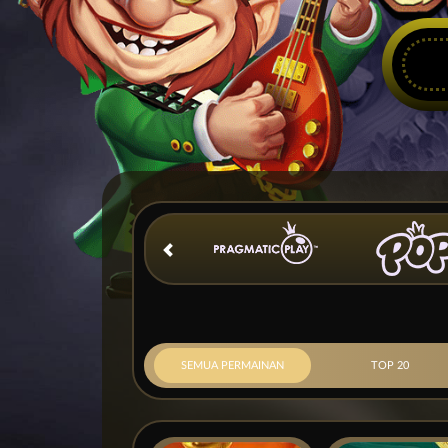
SEMUA PERMAINAN
TOP 20