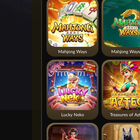
Mahjong Ways
Mahjong Ways
Lucky Neko
Treasures of Az