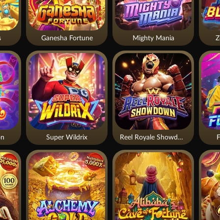
s
Ganesha Fortune
Mighty Mania
Z
on
Super Wildrix
Reel Royale Showdown
F