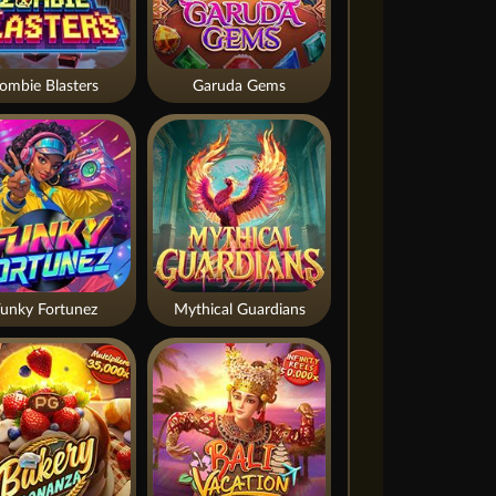
ombie Blasters
Garuda Gems
unky Fortunez
Mythical Guardians