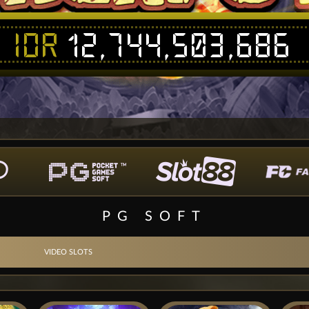
IDR
12,744,515,598
PG SOFT
VIDEO SLOTS