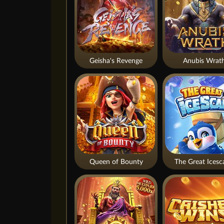
Geisha's Revenge
Anubis Wrat
Queen of Bounty
The Great Icesc