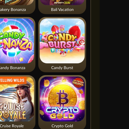
akery Bonanza
Bali Vacation
andy Bonanza
Candy Burst
Cruise Royale
Crypto Gold