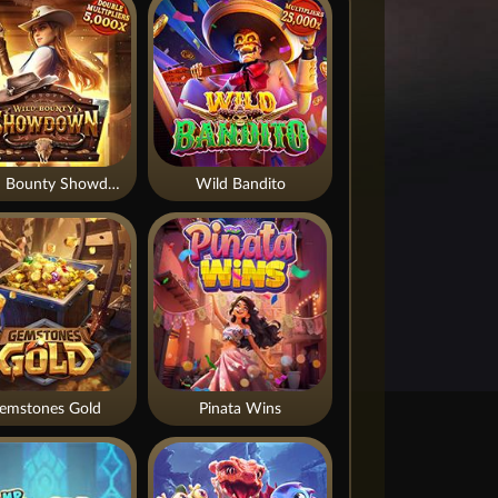
Wild Bounty Showdown
Wild Bandito
emstones Gold
Pinata Wins