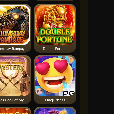
msday Rampage
Double Fortune
Egypt's Book of Mystery
Emoji Riches