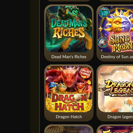
Dead Man's Riches
Dragon Hatch
Dragon Legen