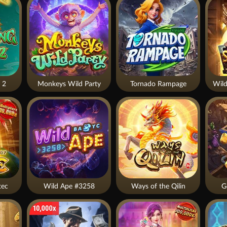
 2
Monkeys Wild Party
Tornado Rampage
tec
Wild Ape #3258
Ways of the Qilin
G