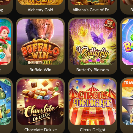
ng
Alchemy Gold
Alibaba's Cave of Fortune
B
e
Buffalo Win
Butterfly Blossom
C
Chocolate Deluxe
Circus Delight