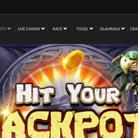
OTS
LIVE CASINO
RACE
TOGEL
OLAHRAGA
CRA