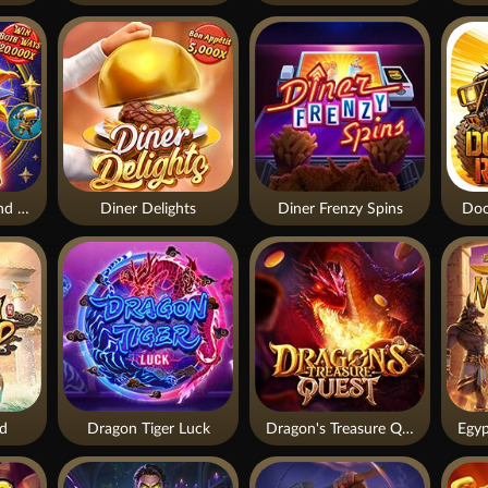
Destiny of Sun and Moon
Diner Delights
Diner Frenzy Spins
Doo
d
Dragon Tiger Luck
Dragon's Treasure Quest