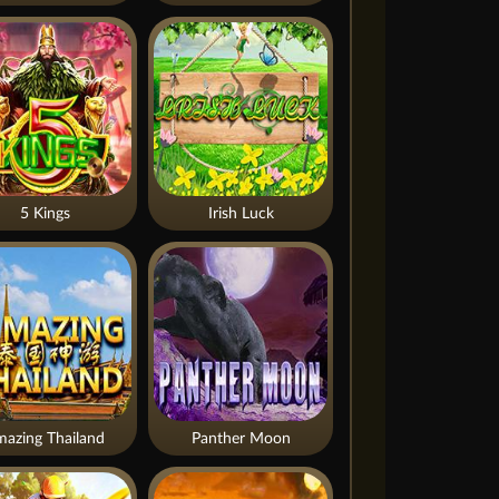
5 Kings
Irish Luck
azing Thailand
Panther Moon