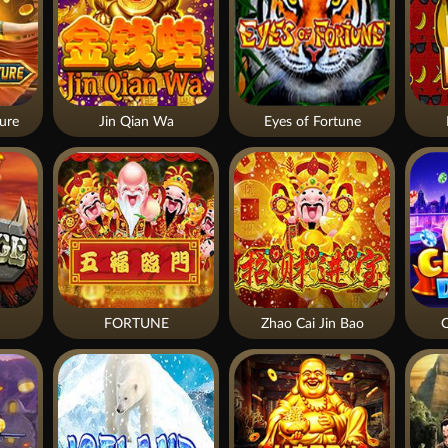
ure
Jin Qian Wa
Eyes of Fortune
FORTUNE
Zhao Cai Jin Bao
C