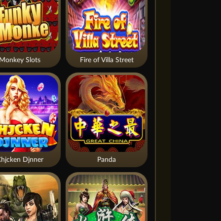
Monkey Slots
Fire of Villa Street
hjcken Djnner
Panda