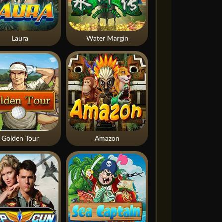
Laura
Water Margin
Golden Tour
Amazon