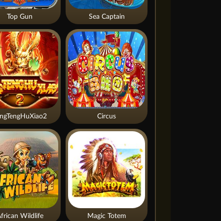
Top Gun
Sea Captain
ngTengHuXiao2
Circus
frican Wildlife
Magic Totem