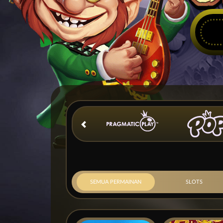
SEMUA PERMAINAN
SLOTS