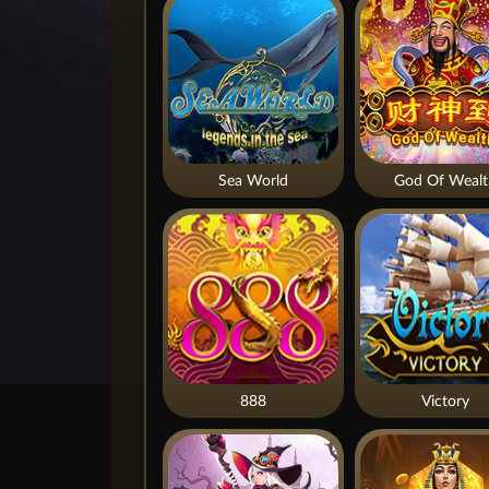
Sea World
God Of Wealt
888
Victory