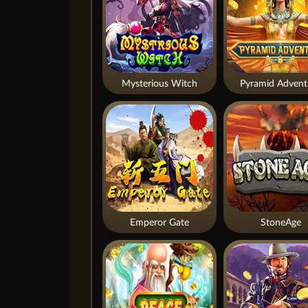
Mysterious Witch
Pyramid Advent
Emperor Gate
StoneAge