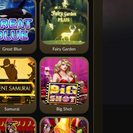
Great Blue
Fairy Garden
Samurai
Big Shot