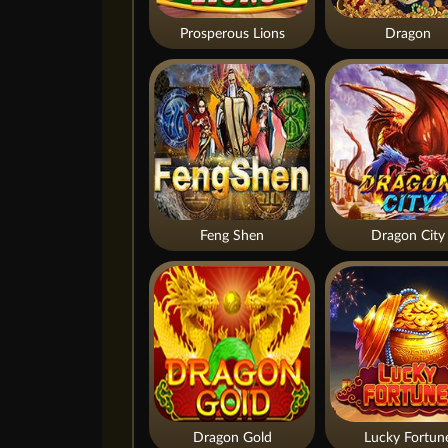
Prosperous Lions
Dragon
Feng Shen
Dragon City
Dragon Gold
Lucky Fortun