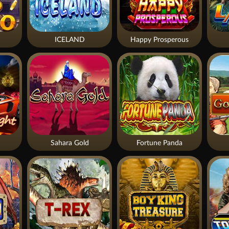
ICELAND
Happy Prosperous
Sahara Gold
Fortune Panda