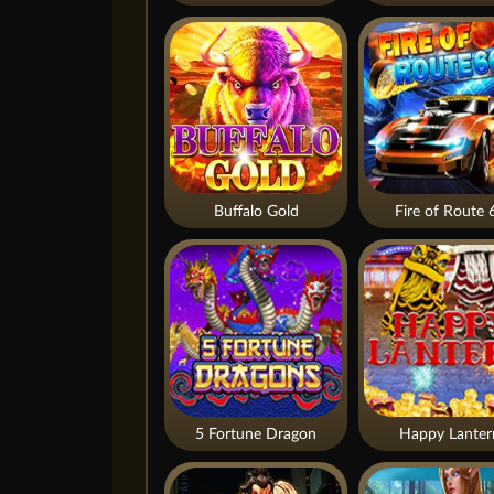
Buffalo Gold
Fire of Route 
5 Fortune Dragon
Happy Lanter