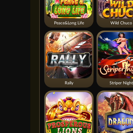
Peace&Long Life
Wild Chuco
Rally
Striper Night