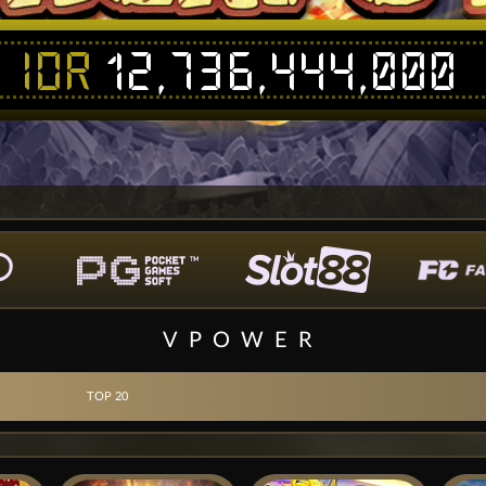
IDR
12,736,444,000
VPOWER
TOP 20