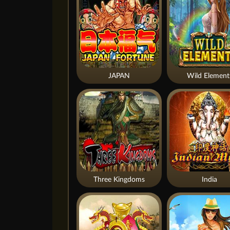
JAPAN
Wild Element
Three Kingdoms
India