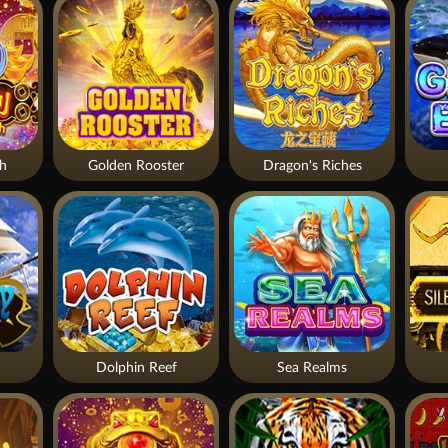
h
Golden Rooster
Dragon's Riches
Dolphin Reef
Sea Realms