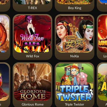
T-REX
Boy King
Wild Fox
NvXia
Lo
e
Glorious Rome
Triple Twister
A