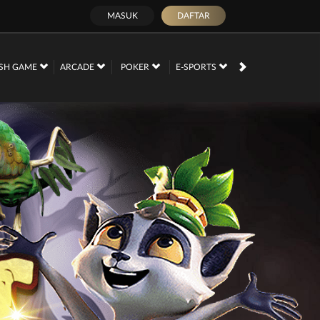
MASUK
DAFTAR
SH GAME
ARCADE
POKER
E-SPORTS
SABUNG AYAM