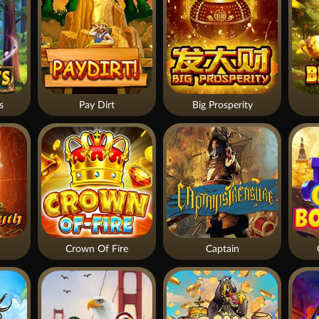
s
Pay Dirt
Big Prosperity
Crown Of Fire
Captain