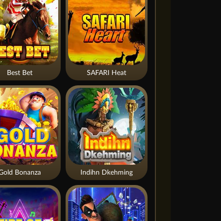
Best Bet
SAFARI Heat
Gold Bonanza
Indihn Dkehming