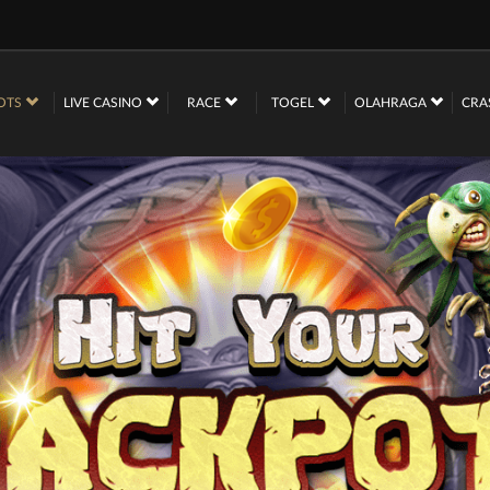
OTS
LIVE CASINO
RACE
TOGEL
OLAHRAGA
CRA