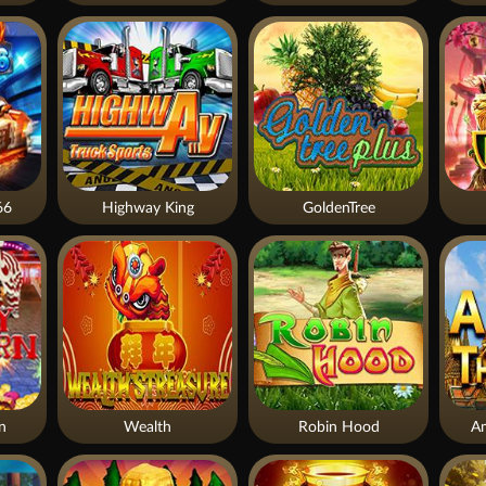
66
Highway King
GoldenTree
n
Wealth
Robin Hood
Am