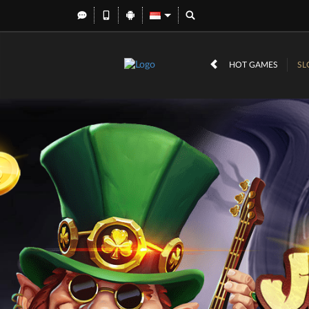
HOT GAMES
SL