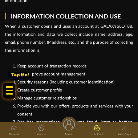
information.
INFORMATION COLLECTION AND USE
When a customer opens and uses an account at GALAXYSLOT88,
the information and data we collect include name, address, age,
email, phone number, IP address, etc., and the purpose of collecting
this information is:
Keep account of transaction records
Help improve account management
Tap Me!
Security reasons (including customer identification)
Create customer profile
Manage customer relationships
Provide you with our offers, products and services with your
consent
Regulate transactions to prevent fraud, irregular betting,
money laundering and fraud
Beranda
Promosi
Masuk
Hub. Kami
Akun Saya