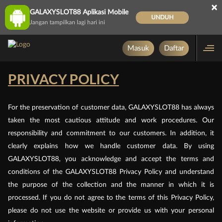
×
GALAXYSLOT88 Aplikasi Mobile
UNDUH
Jangan tampilkan lagi hari ini
Masuk
Daftar
PRIVACY POLICY
For the preservation of customer data, GALAXYSLOT88 has always
taken the most cautious attitude and work procedures. Our
responsibility and commitment to our customers. In addition, it
clearly explains how we handle customer data. By using
GALAXYSLOT88, you acknowledge and accept the terms and
conditions of the GALAXYSLOT88 Privacy Policy and understand
the purpose of the collection and the manner in which it is
processed. If you do not agree to the terms of this Privacy Policy,
please do not use the website or provide us with your personal